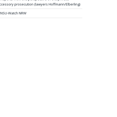
ccessory prosecution (lawyers Hoffmann/Elberling)
NSU-Watch NRW