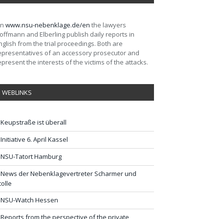
On
www.nsu-nebenklage.de/en
the lawyers
offmann and Elberling publish daily reports in
nglish from the trial proceedings. Both are
epresentatives of an accessory prosecutor and
epresent the interests of the victims of the attacks.
WEBLINKS
Keupstraße ist überall
Initiative 6. April Kassel
NSU-Tatort Hamburg
News der Nebenklagevertreter Scharmer und
tolle
NSU-Watch Hessen
Reports from the perspective of the private