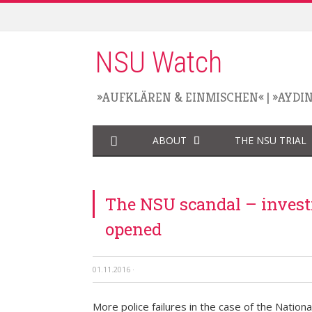
NSU Watch
»AUFKLÄREN & EINMISCHEN«
|
»AYDI
ABOUT
THE NSU TRIAL
The NSU scandal – investi
opened
01.11.2016
·
More police failures in the case of the Nationa