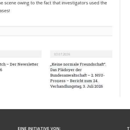
e scene owing to the fact that investigators used the
ases!
03.07.2026
ch – Der Newsletter
„Keine normale Freundschaft“.
26
Das Plädoyer der
Bundesanwaltschaft – 2. NSU-
Prozess – Bericht zum 24.
Verhandlungstag, 3. Juli 2026
EINE INITIATIVE VON:
T