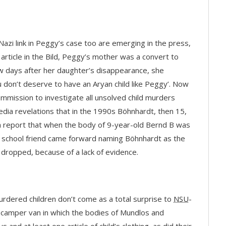
-Nazi link in Peggy’s case too are emerging in the press,
 article in the Bild, Peggy’s mother was a convert to
w days after her daughter’s disappearance, she
u don’t deserve to have an Aryan child like Peggy’. Now
ommission to investigate all unsolved child murders
dia revelations that in the 1990s Böhnhardt, then 15,
a report that when the body of 9-year-old Bernd B was
 a school friend came forward naming Böhnhardt as the
 dropped, because of a lack of evidence.
murdered children don’t come as a total surprise to
NSU
-
e camper van in which the bodies of Mundlos and