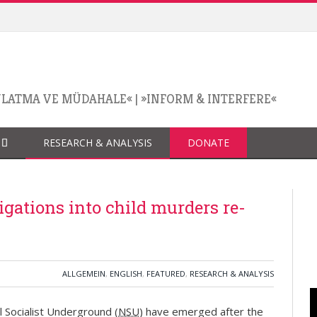
NLATMA VE MÜDAHALE«
|
»INFORM & INTERFERE«
RESEARCH & ANALYSIS
DONATE
gations into child murders re-
ALLGEMEIN
,
ENGLISH
,
FEATURED
,
RESEARCH & ANALYSIS
l Socialist Underground (
NSU
) have emerged after the