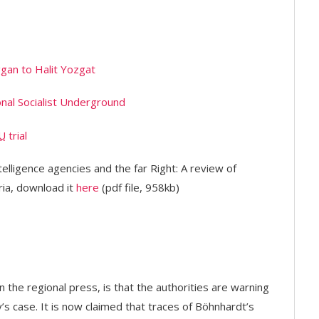
gan to Halit Yozgat
onal Socialist Underground
U
trial
telligence agencies and the far Right: A review of
ia, download it
here
(pdf file, 958kb)
the regional press, is that the authorities are warning
y’s case. It is now claimed that traces of Böhnhardt’s