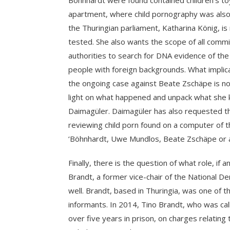
Böhnhardt were found contained children’s toys 
apartment, where child pornography was also
the Thuringian parliament, Katharina König, is 
tested. She also wants the scope of all comm
authorities to search for DNA evidence of the 
people with foreign backgrounds. What implic
the ongoing case against Beate Zschäpe is no
light on what happened and unpack what she 
Daimagüler. Daimagüler has also requested th
reviewing child porn found on a computer of 
‘Böhnhardt, Uwe Mundlos, Beate Zschäpe or al
Finally, there is the question of what role, if 
Brandt, a former vice-chair of the National
well. Brandt, based in Thuringia, was one of 
informants. In 2014, Tino Brandt, who was cal
over five years in prison, on charges relating