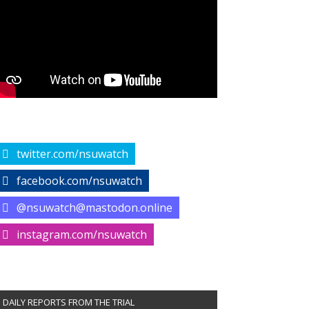
twitter.com/nsuwatch
facebook.com/nsuwatch
@nsuwatch@mastodon.online
instagram.com/nsuwatch
DAILY REPORTS FROM THE TRIAL