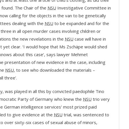
and at least one article of child’s clothing, as did their
 found. The Chair of the
NSU
Investigative Committee in
now calling for the objects in the van to be genetically
ittees dealing with the
NSU
to be expanded and for the
three in all open murder cases involving children or
ations the new revelations in the
NSU
case will have in
t yet clear. ‘I would hope that Ms Zschäpe would shed
knows about this case’, says lawyer Mehmet
e presentation of new evidence in the case, including
the
NSU
, to see who downloaded the materials –
l three’.
any, was played in all this by convicted paedophile Tino
 Democratic Party of Germany who knew the
NSU
trio very
the German intelligence services’ most prized paid
led to give evidence at the
NSU
trial, was sentenced to
 to over sixty-six cases of sexual abuse of minors,