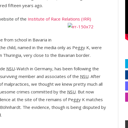
red fifteen years ago.
 website of the
Institute of Race Relations (IRR)
 from school in Bavaria in
 the child, named in the media only as Peggy K, were
n Thuringia, very close to the Bavarian border.
side
NSU
-Watch in Germany, has been following the
e surviving member and associates of the
NSU
. After
of malpractices, we thought we knew pretty much all
gruesome crimes committed by the
NSU
. But now
idence at the site of the remains of Peggy K matches
Böhnhardt. The evidence, though is being disputed by
.