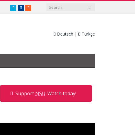
twitter.com/nsuwatch
facebook.com/nsuwatch
RSS
Deutsch
|
Türkçe
Support
NSU
-Watch today!