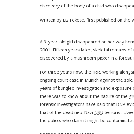
discovery of the body of a child who disappea
Written by Liz Fekete, first published on the
A 9-year-old girl disappeared on her way home
2001. Fifteen years later, skeletal remains of
discovered by a mushroom picker in a forest i
For three years now, the IRR, working along
ongoing court case in Munich against the sol
years of bungled investigation and exposure 
there was to know about the nature of the 
forensic investigators have said that DNA ev
that of the dead neo-Nazi
NSU
terrorist Uwe 
the police, who claim it might be contaminated