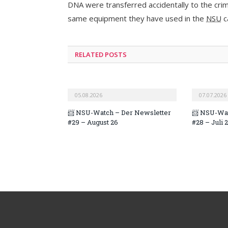
DNA were transferred accidentally to the crim
same equipment they have used in the
NSU
c
RELATED POSTS
05.08.2026
07.07.2026
📨 NSU-Watch – Der Newsletter
📨 NSU-Wat
#29 – August 26
#28 – Juli 