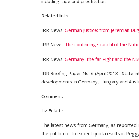
including rape and prostitution.
Related links
IRR News:
German justice: from Jeremiah Dug
IRR News:
The continuing scandal of the Nati
IRR News:
Germany, the far Right and the
NS
IRR Briefing Paper No. 6 (April 2013): State in
developments in Germany, Hungary and Austr
Comment:
Liz Fekete:
The latest news from Germany, as reported in 
the public not to expect quick results in Pegg