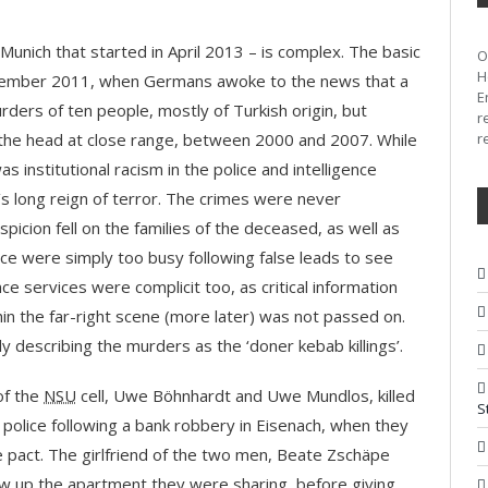
n Munich that started in April 2013 – is complex. The basic
H
November 2011, when Germans awoke to the news that a
E
rders of ten people, mostly of Turkish origin, but
r
n the head at close range, between 2000 and 2007. While
r
as institutional racism in the police and intelligence
’s long reign of terror. The crimes were never
spicion fell on the families of the deceased, as well as
lice were simply too busy following false leads to see
ce services were complicit too, as critical information
in the far-right scene (more later) was not passed on.
ly describing the murders as the ‘doner kebab killings’.
of the
NSU
cell, Uwe Böhnhardt and Uwe Mundlos, killed
S
olice following a bank robbery in Eisenach, when they
ide pact. The girlfriend of the two men, Beate Zschäpe
blew up the apartment they were sharing, before giving