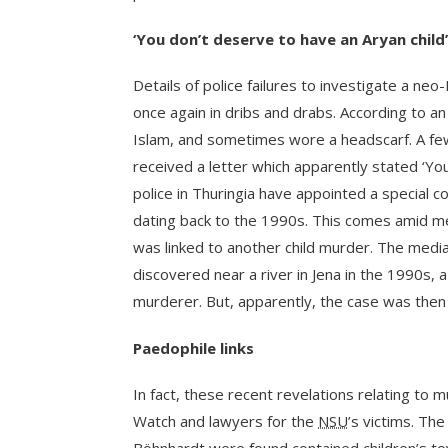
‘You don’t deserve to have an Aryan child’
Details of police failures to investigate a neo
once again in dribs and drabs. According to an
Islam, and sometimes wore a headscarf. A fe
received a letter which apparently stated ‘Yo
police in Thuringia have appointed a special c
dating back to the 1990s. This comes amid me
was linked to another child murder. The medi
discovered near a river in Jena in the 1990s,
murderer. But, apparently, the case was then
Paedophile links
In fact, these recent revelations relating to 
Watch and lawyers for the
NSU
’s victims. Th