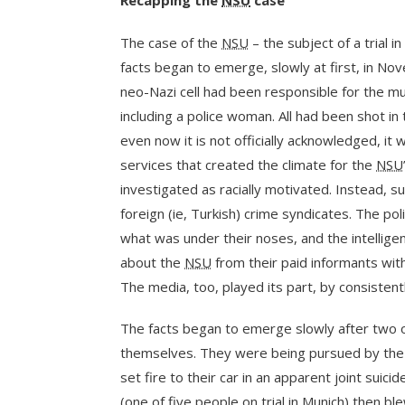
Recapping the
NSU
case
The case of the
NSU
– the subject of a trial i
facts began to emerge, slowly at first, in 
neo-Nazi cell had been responsible for the mu
including a police woman. All had been shot i
even now it is not officially acknowledged, it w
services that created the climate for the
NSU
investigated as racially motivated. Instead, su
foreign (ie, Turkish) crime syndicates. The po
what was under their noses, and the intelligen
about the
NSU
from their paid informants with
The media, too, played its part, by consistent
The facts began to emerge slowly after two 
themselves. They were being pursued by the p
set fire to their car in an apparent joint suic
(one of five people on trial in Munich) then 