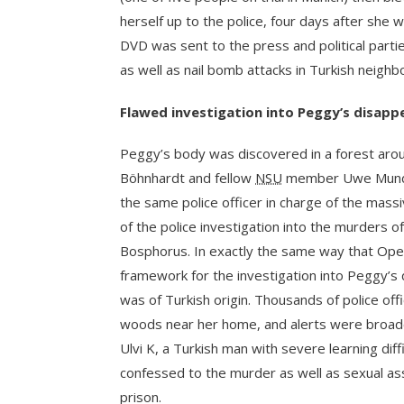
herself up to the police, four days after she 
DVD was sent to the press and political partie
as well as nail bomb attacks in Turkish neigh
Flawed investigation into Peggy’s disapp
Peggy’s body was discovered in a forest arou
Böhnhardt and fellow
NSU
member Uwe Mundlos
the same police officer in charge of the mass
of the police investigation into the murders o
Bosphorus. In exactly the same way that Ope
framework for the investigation into Peggy’s 
was of Turkish origin. Thousands of police off
woods near her home, and alerts were broadcas
Ulvi K, a Turkish man with severe learning dif
confessed to the murder as well as sexual ass
prison.