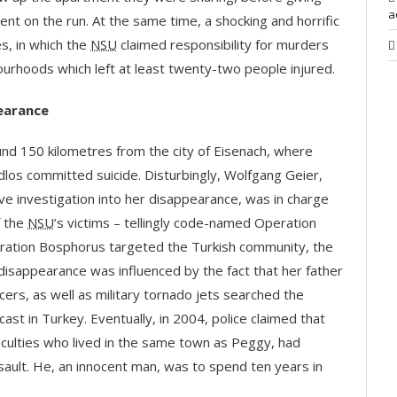
a
went on the run. At the same time, a shocking and horrific
s, in which the
NSU
claimed responsibility for murders
bourhoods which left at least twenty-two people injured.
earance
nd 150 kilometres from the city of Eisenach, where
 committed suicide. Disturbingly, Wolfgang Geier,
ive investigation into her disappearance, was in charge
f the
NSU
’s victims – tellingly code-named Operation
ration Bosphorus targeted the Turkish community, the
disappearance was influenced by the fact that her father
icers, as well as military tornado jets searched the
t in Turkey. Eventually, in 2004, police claimed that
ficulties who lived in the same town as Peggy, had
ault. He, an innocent man, was to spend ten years in